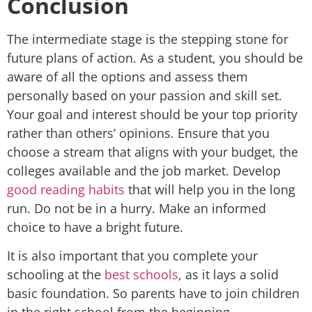
Conclusion
The intermediate stage is the stepping stone for
future plans of action. As a student, you should be
aware of all the options and assess them
personally based on your passion and skill set.
Your goal and interest should be your top priority
rather than others’ opinions. Ensure that you
choose a stream that aligns with your budget, the
colleges available and the job market. Develop
good reading habits
that will help you in the long
run. Do not be in a hurry. Make an informed
choice to have a bright future.
It is also important that you complete your
schooling at the
best schools
, as it lays a solid
basic foundation. So parents have to join children