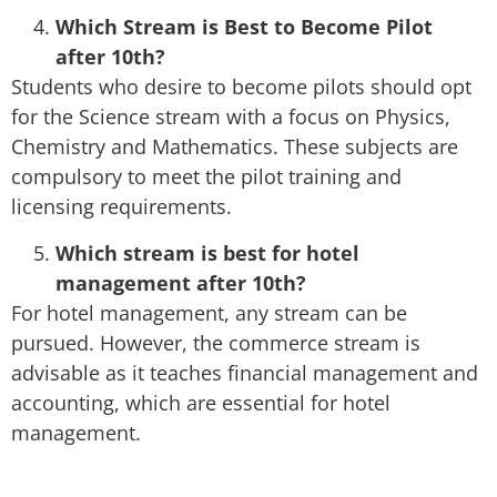
Which Stream is Best to Become Pilot
after 10th?
Students who desire to become pilots should opt
for the Science stream with a focus on Physics,
Chemistry and Mathematics. These subjects are
compulsory to meet the pilot training and
licensing requirements.
Which stream is best for hotel
management after 10th?
For hotel management, any stream can be
pursued. However, the commerce stream is
advisable as it teaches financial management and
accounting, which are essential for hotel
management.