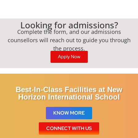
Looking for admissions?
Complete the form, and our admissions
counsellors will reach out to guide you through
the process.
Apply Now
Best-In-Class Facilities at New
Horizon International School
KNOW MORE
CONNECT WITH US