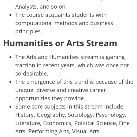
Analysts, and so on.
The course acquaints students with
computational methods and business
principles.
Humanities or Arts Stream
The Arts and Humanities stream is gaining
traction in recent years, which was once not
so desirable.
The emergence of this trend is because of the
unique, diverse and creative career
opportunities they provide.
Some core subjects in this stream include:
History, Geography, Sociology, Psychology,
Literature, Economics, Political Science, Fine
Arts, Performing Arts, Visual Arts,