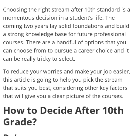
Choosing the right stream after 10th standard is a
momentous decision in a student’s life. The
coming two years lay solid foundations and build
a strong knowledge base for future professional
courses. There are a handful of options that you
can choose from to pursue a career choice and it
can be really tricky to select.
To reduce your worries and make your job easier,
this article is going to help you pick the stream
that suits you best, considering other key factors
that will give you a clear picture of the courses.
How to Decide After 10th
Grade?