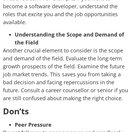
become a software developer, understand the
roles that excite you and the job opportunities
available.
Understanding the Scope and Demand of
the Field
Another crucial element to consider is the scope
and demand of the field. Evaluate the long-term
growth prospects of the field. Examine the future
job market trends. This saves you from taking a
bad decision and facing repercussions in the
future. Consult a career counsellor or senior if you
are still confused about making the right choice.
Don’ts
Peer Pressure