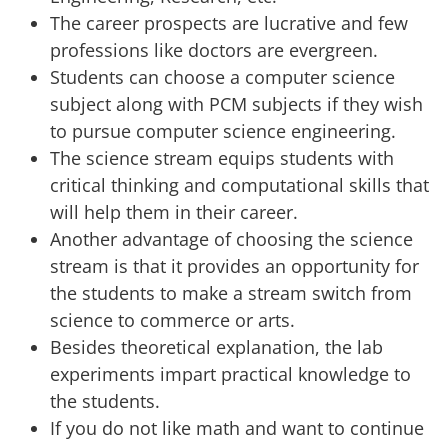
The career prospects are lucrative and few
professions like doctors are evergreen.
Students can choose a computer science
subject along with PCM subjects if they wish
to pursue computer science engineering.
The science stream equips students with
critical thinking and computational skills that
will help them in their career.
Another advantage of choosing the science
stream is that it provides an opportunity for
the students to make a stream switch from
science to commerce or arts.
Besides theoretical explanation, the lab
experiments impart practical knowledge to
the students.
If you do not like math and want to continue