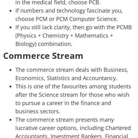
in the medical field, choose PCB.
If numbers and technology fascinate you,
choose PCM or PCM Computer Science.
If you still lack clarity, then go with the PCMB
(Physics + Chemistry + Mathematics +
Biology) combination.
Commerce Stream
The commerce stream deals with Business,
Economics, Statistics and Accountancy.
This is one of the favourites among students
after the Science stream for those who wish
to pursue a career in the finance and
business sectors.
The commerce stream presents many
lucrative career options, including Chartered
Accountants, Investment Bankers, Financial