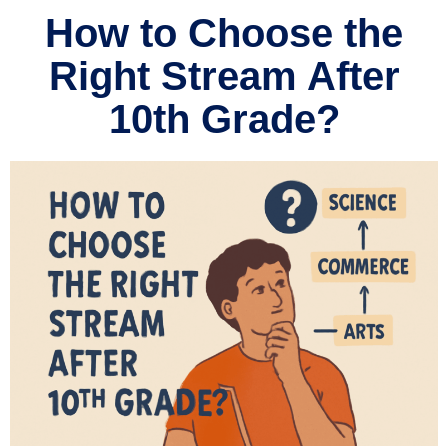
How to Choose the
Right Stream After
10th Grade?