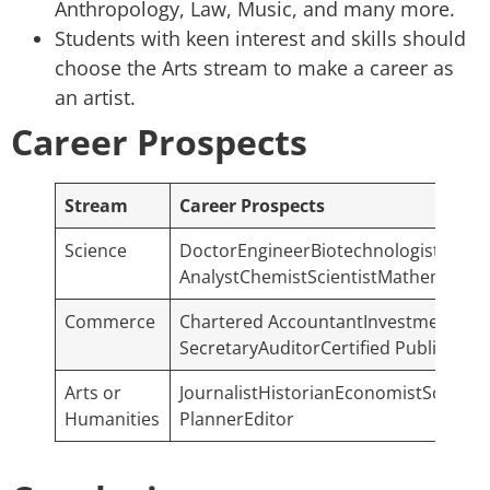
Anthropology, Law, Music, and many more.
Students with keen interest and skills should
choose the Arts stream to make a career as
an artist.
Career Prospects
Stream
Career Prospects
Science
DoctorEngineerBiotechnologistFull S
AnalystChemistScientistMathematic
Commerce
Chartered AccountantInvestment Ban
SecretaryAuditorCertified Public Ac
Arts or
JournalistHistorianEconomistSociolo
Humanities
PlannerEditor