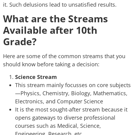
it. Such delusions lead to unsatisfied results.
What are the Streams
Available after 10th
Grade?
Here are some of the common streams that you
should know before taking a decision:
Science Stream
This stream mainly focusses on core subjects
—Physics, Chemistry, Biology, Mathematics,
Electronics, and Computer Science
It is the most sought-after stream because it
opens gateways to diverse professional
courses such as Medical, Science,
Engineering, Research, etc.