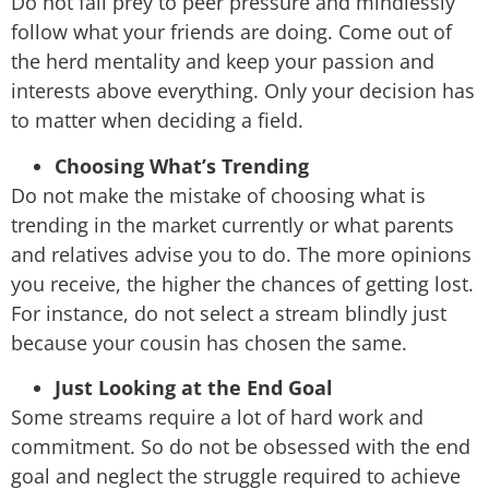
Do not fall prey to peer pressure and mindlessly
follow what your friends are doing. Come out of
the herd mentality and keep your passion and
interests above everything. Only your decision has
to matter when deciding a field.
Choosing What’s Trending
Do not make the mistake of choosing what is
trending in the market currently or what parents
and relatives advise you to do. The more opinions
you receive, the higher the chances of getting lost.
For instance, do not select a stream blindly just
because your cousin has chosen the same.
Just Looking at the End Goal
Some streams require a lot of hard work and
commitment. So do not be obsessed with the end
goal and neglect the struggle required to achieve