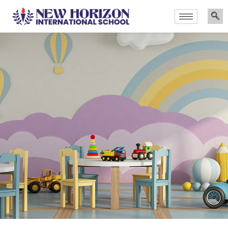
Announcements
Admissions Are Now Open for the Academic Year 2