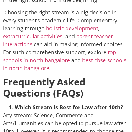
in the right school from the beginning.
Choosing the right stream is a big decision in
every student’s academic life. Complementary
learning through
holistic development
,
extracurricular activities
, and
parent-teacher
interactions
can aid in making informed choices.
For such comprehensive support, explore
top
schools in north bangalore
and
best cbse schools
in north bangalore
.
Frequently Asked
Questions (FAQs)
Which Stream is Best for Law after 10th?
Any stream: Science, Commerce and
Arts/Humanities can be opted to pursue law after
10th. However, it is recommended to choose the