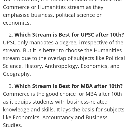
Commerce or Humanities stream as they
emphasise business, political science or
economics.
Which Stream is Best for UPSC after 10th?
UPSC only mandates a degree, irrespective of the
stream. But it is better to choose the Humanities
stream due to the overlap of subjects like Political
Science, History, Anthropology, Economics, and
Geography.
Which Stream is Best for MBA after 10th?
Commerce is the good choice for MBA after 10th
as it equips students with business-related
knowledge and skills. It lays the basis for subjects
like Economics, Accountancy and Business
Studies.