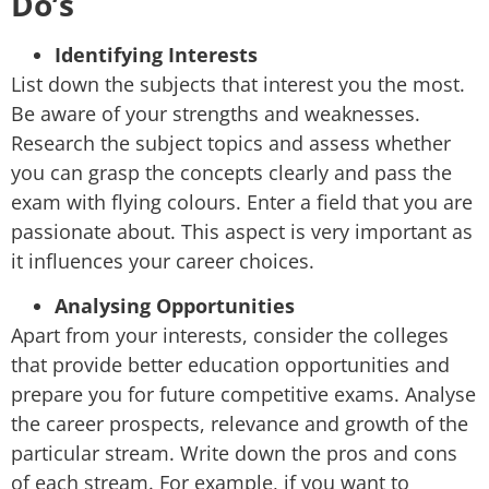
Do’s
Identifying Interests
List down the subjects that interest you the most.
Be aware of your strengths and weaknesses.
Research the subject topics and assess whether
you can grasp the concepts clearly and pass the
exam with flying colours. Enter a field that you are
passionate about. This aspect is very important as
it influences your career choices.
Analysing Opportunities
Apart from your interests, consider the colleges
that provide better education opportunities and
prepare you for future competitive exams. Analyse
the career prospects, relevance and growth of the
particular stream. Write down the pros and cons
of each stream. For example, if you want to