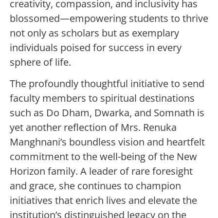
creativity, compassion, and inclusivity has
blossomed—empowering students to thrive
not only as scholars but as exemplary
individuals poised for success in every
sphere of life.
The profoundly thoughtful initiative to send
faculty members to spiritual destinations
such as Do Dham, Dwarka, and Somnath is
yet another reflection of Mrs. Renuka
Manghnani’s boundless vision and heartfelt
commitment to the well-being of the New
Horizon family. A leader of rare foresight
and grace, she continues to champion
initiatives that enrich lives and elevate the
institution’s distinguished legacy on the