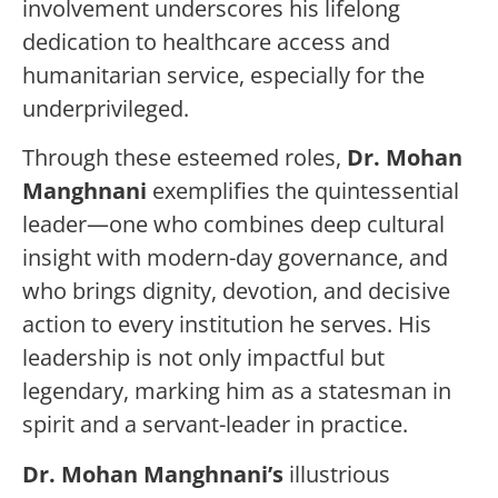
involvement underscores his lifelong
dedication to healthcare access and
humanitarian service, especially for the
underprivileged.
Through these esteemed roles,
Dr. Mohan
Manghnani
exemplifies the quintessential
leader—one who combines deep cultural
insight with modern-day governance, and
who brings dignity, devotion, and decisive
action to every institution he serves. His
leadership is not only impactful but
legendary, marking him as a statesman in
spirit and a servant-leader in practice.
Dr. Mohan Manghnani’s
illustrious