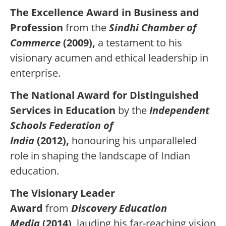
The Excellence Award in Business and
Profession
from the
Sindhi Chamber of
Commerce
(2009),
a testament to his
visionary acumen and ethical leadership in
enterprise.
The National Award for Distinguished
Services in Education
by the
Independent
Schools Federation of
India
(2012),
honouring his unparalleled
role in shaping the landscape of Indian
education.
The Visionary Leader
Award
from
Discovery Education
Media
(2014)
, lauding his far-reaching vision