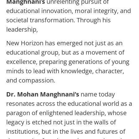
Manghnani
’
s
unrelenting pursuit of
educational innovation, moral integrity, and
societal transformation. Through his
leadership,
New Horizon has emerged not just as an
educational group, but as a movement of
excellence, preparing generations of young
minds to lead with knowledge, character,
and compassion.
Dr. Mohan Manghnani’s
name today
resonates across the educational world as a
paragon of enlightened leadership, whose
legacy is etched not just in the walls of
institutions, but in the lives and futures of