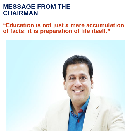
MESSAGE FROM THE
CHAIRMAN
“Education is not just a mere accumulation
of facts; it is preparation of life itself.”