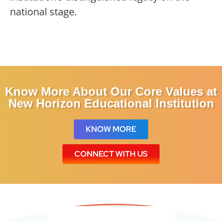
national stage.
Know More About Our Core Values
at
New Horizon Educational Institution
KNOW MORE
CONNECT WITH US