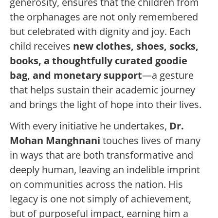
generosity, ensures that the children from
the orphanages are not only remembered
but celebrated with dignity and joy. Each
child receives
new clothes, shoes, socks,
books, a thoughtfully curated goodie
bag, and monetary support
—a gesture
that helps sustain their academic journey
and brings the light of hope into their lives.
With every initiative he undertakes,
Dr.
Mohan Manghnani
touches lives of many
in ways that are both transformative and
deeply human, leaving an indelible imprint
on communities across the nation. His
legacy is one not simply of achievement,
but of purposeful impact, earning him a