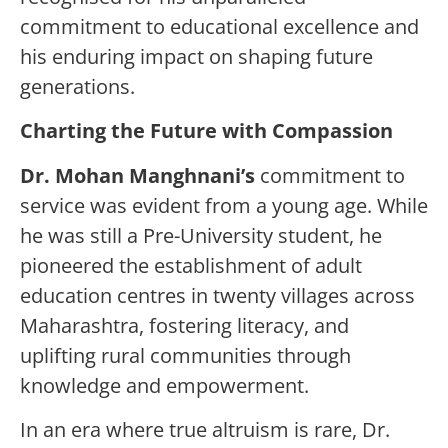
commitment to educational excellence and
his enduring impact on shaping future
generations.
Charting the Future with Compassion
Dr. Mohan Manghnani
’s
commitment to
service was evident from a young age. While
he was still a Pre-University student, he
pioneered the establishment of adult
education centres in twenty villages across
Maharashtra, fostering literacy, and
uplifting rural communities through
knowledge and empowerment.
In an era where true altruism is rare, Dr.