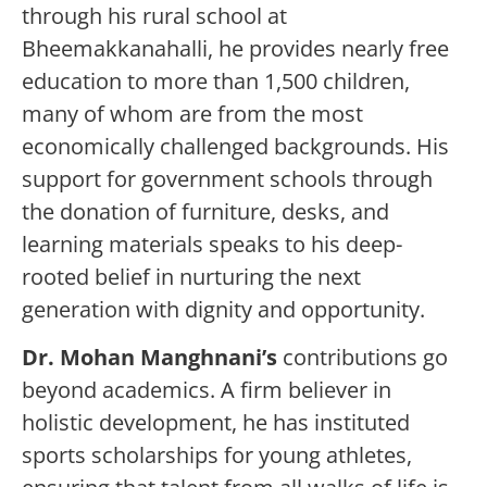
through his rural school at
Bheemakkanahalli, he provides nearly free
education to more than 1,500 children,
many of whom are from the most
economically challenged backgrounds. His
support for government schools through
the donation of furniture, desks, and
learning materials speaks to his deep-
rooted belief in nurturing the next
generation with dignity and opportunity.
Dr. Mohan Manghnani
’s
contributions go
beyond academics. A firm believer in
holistic development, he has instituted
sports scholarships for young athletes,