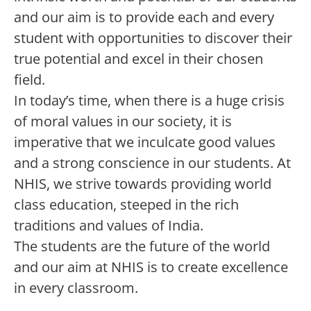
and our aim is to provide each and every
student with opportunities to discover their
true potential and excel in their chosen
field.
In today’s time, when there is a huge crisis
of moral values in our society, it is
imperative that we inculcate good values
and a strong conscience in our students. At
NHIS, we strive towards providing world
class education, steeped in the rich
traditions and values of India.
The students are the future of the world
and our aim at NHIS is to create excellence
in every classroom.