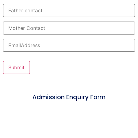
Admission Enquiry Form