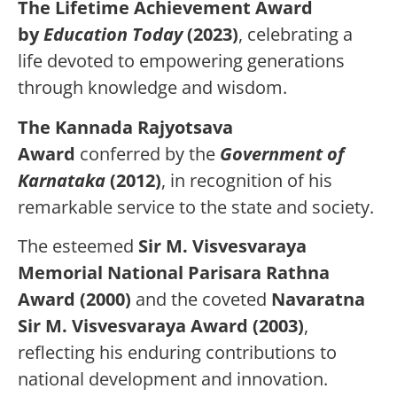
The Lifetime Achievement Award
by
Education Today
(2023)
, celebrating a
life devoted to empowering generations
through knowledge and wisdom.
The Kannada Rajyotsava
Award
conferred by the
Government of
Karnataka
(2012)
, in recognition of his
remarkable service to the state and society.
The esteemed
Sir M. Visvesvaraya
Memorial National Parisara Rathna
Award (2000)
and the coveted
Navaratna
Sir M. Visvesvaraya Award (2003)
,
reflecting his enduring contributions to
national development and innovation.