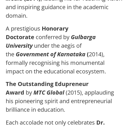
and inspiring guidance in the academic
domain.
A prestigious
Honorary
Doctorate
conferred by
Gulbarga
University
under the aegis of
the
Government of Karnataka
(
2014),
formally recognising his monumental
impact on the educational ecosystem.
The Outstanding Edupreneur
Award
by
MTC Global
(2015), applauding
his pioneering spirit and entrepreneurial
brilliance in education.
Each accolade not only celebrates
Dr.