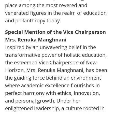
place among the most revered and
venerated figures in the realm of education
and philanthropy today.
Special Mention of the Vice Chairperson
Mrs. Renuka Manghnani
Inspired by an unwavering belief in the
transformative power of holistic education,
the esteemed Vice Chairperson of New
Horizon, Mrs. Renuka Manghnani, has been
the guiding force behind an environment
where academic excellence flourishes in
perfect harmony with ethics, innovation,
and personal growth. Under her
enlightened leadership, a culture rooted in