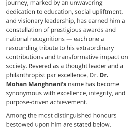
journey, marked by an unwavering
dedication to education, social upliftment,
and visionary leadership, has earned him a
constellation of prestigious awards and
national recognitions — each one a
resounding tribute to his extraordinary
contributions and transformative impact on
society. Revered as a thought leader and a
philanthropist par excellence, Dr.
Dr.
Mohan Manghnani’s
name has become
synonymous with excellence, integrity, and
purpose-driven achievement.
Among the most distinguished honours
bestowed upon him are stated below.