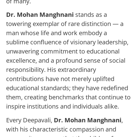
of many.
Dr. Mohan Manghnani
stands as a
towering exemplar of rare distinction — a
man whose life and work embody a
sublime confluence of visionary leadership,
unwavering commitment to educational
excellence, and a profound sense of social
responsibility. His extraordinary
contributions have not merely uplifted
educational standards; they have redefined
them, creating benchmarks that continue to
inspire institutions and individuals alike.
Every Deepavali,
Dr. Mohan Manghnani
,
with his characteristic compassion and