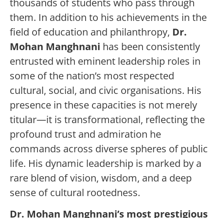
thousands of students who pass through
them. In addition to his achievements in the
field of education and philanthropy,
Dr.
Mohan Manghnani
has been consistently
entrusted with eminent leadership roles in
some of the nation’s most respected
cultural, social, and civic organisations. His
presence in these capacities is not merely
titular—it is transformational, reflecting the
profound trust and admiration he
commands across diverse spheres of public
life. His dynamic leadership is marked by a
rare blend of vision, wisdom, and a deep
sense of cultural rootedness.
Dr. Mohan Manghnani’s most prestigious