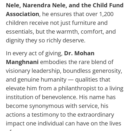
Nele, Narendra Nele, and the Child Fund
Association
, he ensures that over 1,200
children receive not just furniture and
essentials, but the warmth, comfort, and
dignity they so richly deserve.
In every act of giving,
Dr. Mohan
Manghnani
embodies the rare blend of
visionary leadership, boundless generosity,
and genuine humanity — qualities that
elevate him from a philanthropist to a living
institution of benevolence. His name has
become synonymous with service, his
actions a testimony to the extraordinary
impact one individual can have on the lives