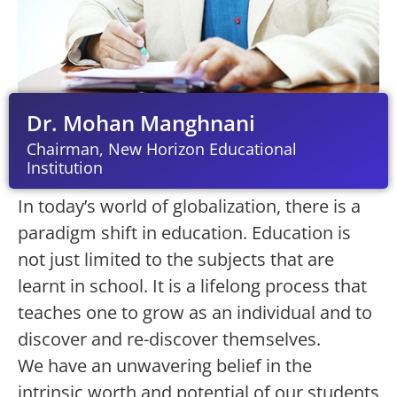
Dr. Mohan Manghnani
Chairman, New Horizon Educational
Institution
In today’s world of globalization, there is a
paradigm shift in education. Education is
not just limited to the subjects that are
learnt in school. It is a lifelong process that
teaches one to grow as an individual and to
discover and re-discover themselves.
We have an unwavering belief in the
intrinsic worth and potential of our students