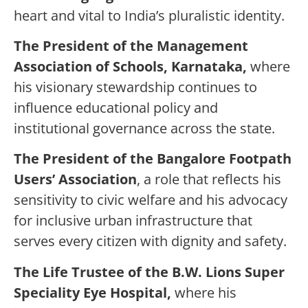
heart and vital to India’s pluralistic identity.
The President of the Management
Association of Schools, Karnataka,
where
his visionary stewardship continues to
influence educational policy and
institutional governance across the state.
The
President of the Bangalore Footpath
Users’ Association
, a role that reflects his
sensitivity to civic welfare and his advocacy
for inclusive urban infrastructure that
serves every citizen with dignity and safety.
The
Life Trustee of the B.W. Lions Super
Speciality Eye Hospital,
where his