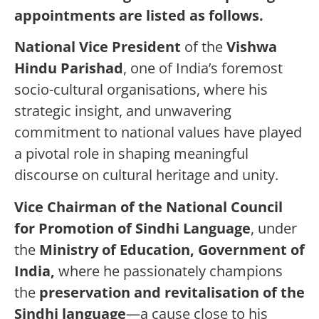
appointments are listed as follows.
National Vice President
of the
Vishwa
Hindu Parishad
, one of India’s foremost
socio-cultural organisations, where his
strategic insight, and unwavering
commitment to national values have played
a pivotal role in shaping meaningful
discourse on cultural heritage and unity.
Vice Chairman of the National Council
for Promotion of Sindhi Language
, under
the
Ministry of Education, Government of
India,
where he passionately champions
the
preservation and revitalisation of the
Sindhi language
—a cause close to his