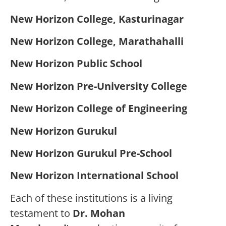
New Horizon College, Kasturinagar
New Horizon College, Marathahalli
New Horizon Public School
New Horizon Pre-University College
New Horizon College of Engineering
New Horizon Gurukul
New Horizon Gurukul Pre-School
New Horizon International School
Each of these institutions is a living
testament to
Dr. Mohan