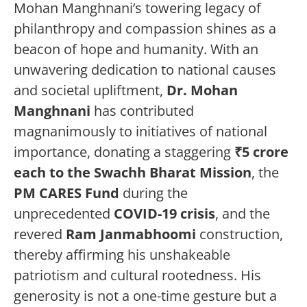
Mohan Manghnani’s towering legacy of
philanthropy and compassion shines as a
beacon of hope and humanity. With an
unwavering dedication to national causes
and societal upliftment,
Dr. Mohan
Manghnani
has contributed
magnanimously to initiatives of national
importance, donating a staggering
₹5 crore
each to the Swachh Bharat Mission
, the
PM CARES Fund
during the
unprecedented
COVID-19 crisis
, and the
revered
Ram Janmabhoomi
construction,
thereby affirming his unshakeable
patriotism and cultural rootedness. His
generosity is not a one-time gesture but a