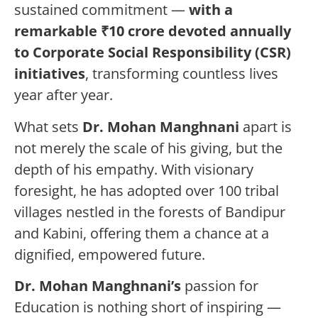
sustained commitment —
with a
remarkable ₹10 crore devoted annually
to Corporate Social Responsibility (CSR)
initiatives
, transforming countless lives
year after year.
What sets
Dr. Mohan Manghnani
apart is
not merely the scale of his giving, but the
depth of his empathy. With visionary
foresight, he has adopted over 100 tribal
villages nestled in the forests of Bandipur
and Kabini, offering them a chance at a
dignified, empowered future.
Dr. Mohan Manghnani
’s
passion for
Education is nothing short of inspiring —