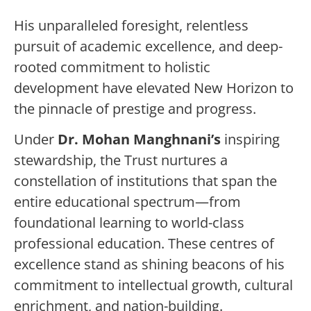
His unparalleled foresight, relentless
pursuit of academic excellence, and deep-
rooted commitment to holistic
development have elevated New Horizon to
the pinnacle of prestige and progress.
Under
Dr. Mohan Manghnani’s
inspiring
stewardship, the Trust nurtures a
constellation of institutions that span the
entire educational spectrum—from
foundational learning to world-class
professional education. These centres of
excellence stand as shining beacons of his
commitment to intellectual growth, cultural
enrichment, and nation-building.