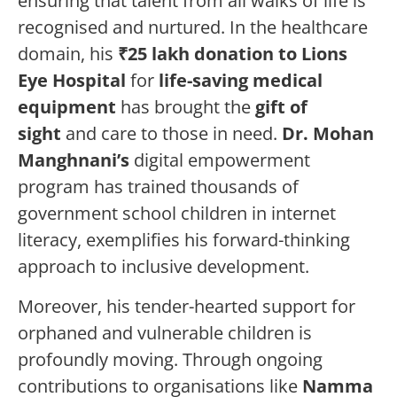
ensuring that talent from all walks of life is
recognised and nurtured. In the healthcare
domain, his
₹25 lakh donation to Lions
Eye Hospital
for
life-saving medical
equipment
has brought the
gift of
sight
and care to those in need.
Dr. Mohan
Manghnani’s
digital empowerment
program has trained thousands of
government school children in internet
literacy, exemplifies his forward-thinking
approach to inclusive development.
Moreover, his tender-hearted support for
orphaned and vulnerable children is
profoundly moving. Through ongoing
contributions to organisations like
Namma