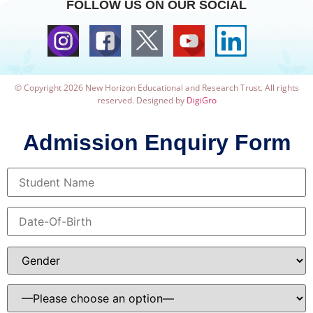
FOLLOW US ON OUR SOCIAL
© Copyright 2026 New Horizon Educational and Research Trust. All rights
reserved. Designed by
DigiGro
Admission Enquiry Form