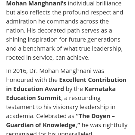
Mohan Manghnani’s
individual brilliance
but also reflects the profound respect and
admiration he commands across the
nation. His decorated path serves as a
shining inspiration for future generations
and a benchmark of what true leadership,
rooted in service, can achieve.
In 2016, Dr. Mohan Manghnani was
honoured with the
Excellent Contribution
in Education Award
by the
Karnataka
Education Summit
, a resounding
testament to his visionary leadership in
academia. Celebrated as
“The Doyen –
Guardian of Knowledge,”
he was rightfully
recognised for his unparalleled