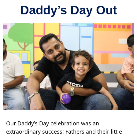
Daddy’s Day Out
Our Daddy’s Day celebration was an
extraordinary success! Fathers and their little