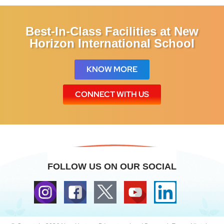
Best-In-Class Facilities at New
Horizon International School
KNOW MORE
CONNECT WITH US
FOLLOW US ON OUR SOCIAL