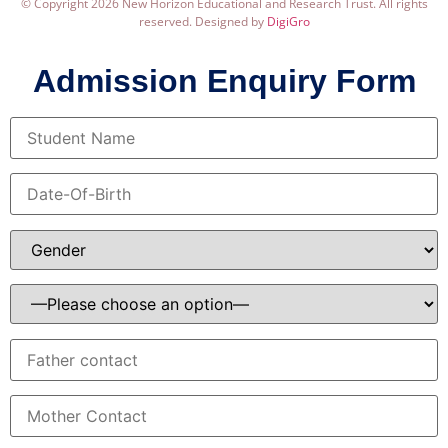
© Copyright 2026 New Horizon Educational and Research Trust. All rights
reserved. Designed by
DigiGro
Admission Enquiry Form