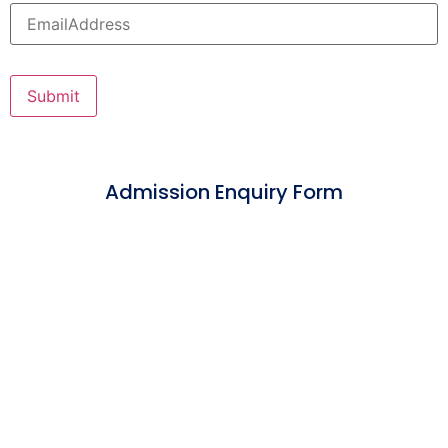
Admission Enquiry Form