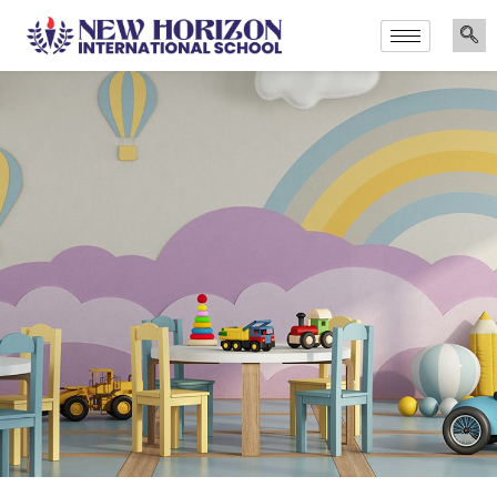
Announcements
Admissions Are Now Open for the Academi