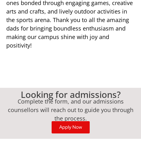
ones bonded through engaging games, creative
arts and crafts, and lively outdoor activities in
the sports arena. Thank you to all the amazing
dads for bringing boundless enthusiasm and
making our campus shine with joy and
positivity!
Looking for admissions?
Complete the form, and our admissions
counsellors will reach out to guide you through
the process.
Apply Now