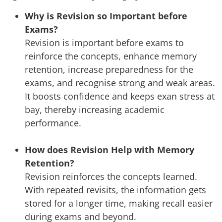
Why is Revision so Important before
Exams?
Revision is important before exams to
reinforce the concepts, enhance memory
retention, increase preparedness for the
exams, and recognise strong and weak areas.
It boosts confidence and keeps exan stress at
bay, thereby increasing academic
performance.
How does Revision Help with Memory
Retention?
Revision reinforces the concepts learned.
With repeated revisits, the information gets
stored for a longer time, making recall easier
during exams and beyond.