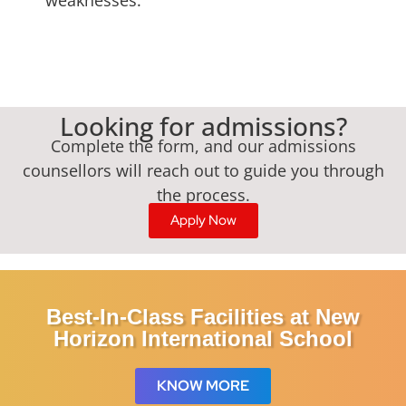
Looking for admissions?
Complete the form, and our admissions
counsellors will reach out to guide you through
the process.
Apply Now
Best-In-Class Facilities at New
Horizon International School
KNOW MORE