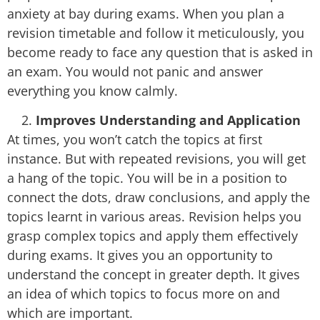
anxiety at bay during exams. When you plan a
revision timetable and follow it meticulously, you
become ready to face any question that is asked in
an exam. You would not panic and answer
everything you know calmly.
Improves Understanding and Application
At times, you won’t catch the topics at first
instance. But with repeated revisions, you will get
a hang of the topic. You will be in a position to
connect the dots, draw conclusions, and apply the
topics learnt in various areas. Revision helps you
grasp complex topics and apply them effectively
during exams. It gives you an opportunity to
understand the concept in greater depth. It gives
an idea of which topics to focus more on and
which are important.