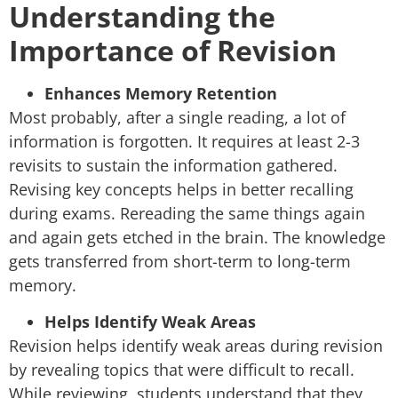
Understanding the
Importance of Revision
Enhances Memory Retention
Most probably, after a single reading, a lot of
information is forgotten. It requires at least 2-3
revisits to sustain the information gathered.
Revising key concepts helps in better recalling
during exams. Rereading the same things again
and again gets etched in the brain. The knowledge
gets transferred from short-term to long-term
memory.
Helps Identify Weak Areas
Revision helps identify weak areas during revision
by revealing topics that were difficult to recall.
While reviewing, students understand that they