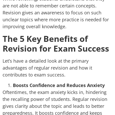
are not able to remember certain concepts.
Revision gives an awareness to focus on such
unclear topics where more practice is needed for
improving overall knowledge.
The 5 Key Benefits of
Revision for Exam Success
Let’s have a detailed look at the primary
advantages of regular revision and how it
contributes to exam success.
Boosts Confidence and Reduces Anxiety
Oftentimes, the exam anxiety kicks in, hindering
the recalling power of students. Regular revision
gives clarity about the topic and leads to better
preparedness. It boosts confidence and keeps