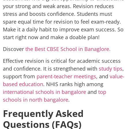
your strong and weak areas. Revision reduces
stress and boosts confidence. Students must
spare equal time for revision to feel exam-ready.
Make it a daily habit to improve exam success. So
start right now and make a doable plan!
Discover
the Best CBSE School in Banaglore.
Effective revision is critical for academic success
and confidence. It is strengthened with
study tips
,
support from
parent-teacher meetings
, and
value-
based education
. NHIS ranks high among
international schools in bangalore
and
top
schools in north bangalore
.
Frequently Asked
Questions (FAQs)