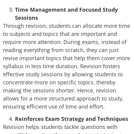
Time Management and Focused Study
Sessions
Through revision, students can allocate more time
to subjects and topics that are important and
require more attention. During exams, instead of
reading everything from scratch, they can just
revise important topics that help them cover more
syllabus in less time duration. Revision fosters
effective study sessions by allowing students to
concentrate more on specific topics, thereby
making the sessions shorter. Hence, revision
allows for a more structured approach to study,
ensuring efficient use of time and effort.
Reinforces Exam Strategy and Techniques
Revision helps students tackle questions with