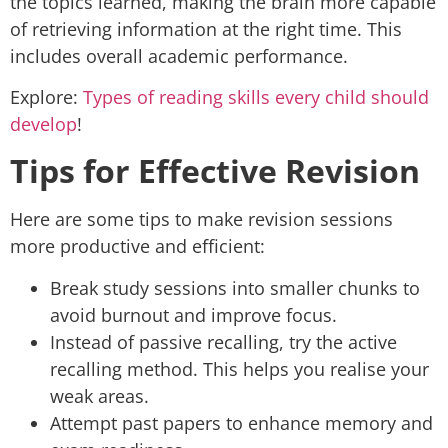
the topics learned, making the brain more capable
of retrieving information at the right time. This
includes overall academic performance.
Explore:
Types of reading skills every child should
develop
!
Tips for Effective Revision
Here are some tips to make revision sessions
more productive and efficient:
Break study sessions into smaller chunks to
avoid burnout and improve focus.
Instead of passive recalling, try the active
recalling method. This helps you realise your
weak areas.
Attempt past papers to enhance memory and