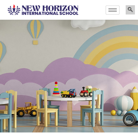
Announcements
Admissions Are Now Open for the Academic Year 202