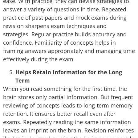
ease. With practice, they can devise strategies to
answer a variety of questions in time. Repeated
practice of past papers and mock exams during
revision sharpens exam techniques and
strategies. Regular practice builds accuracy and
confidence. Familiarity of concepts helps in
framing answers appropriately and managing time
effectively during the exam.
Helps Retain Information for the Long
Term
When you read something for the first time, the
brain stores only partial information. But frequent
reviewing of concepts leads to long-term memory
retention. It ensures better recall even after
exams. Repeatedly reading the same information
leaves an imprint on the brain. Revision reinforces