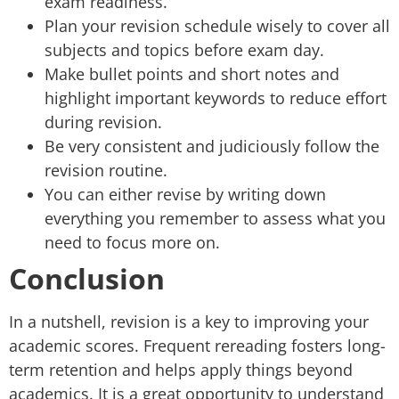
exam readiness.
Plan your revision schedule wisely to cover all
subjects and topics before exam day.
Make bullet points and short notes and
highlight important keywords to reduce effort
during revision.
Be very consistent and judiciously follow the
revision routine.
You can either revise by writing down
everything you remember to assess what you
need to focus more on.
Conclusion
In a nutshell, revision is a key to improving your
academic scores. Frequent rereading fosters long-
term retention and helps apply things beyond
academics. It is a great opportunity to understand