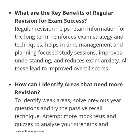
What are the Key Benefits of Regular
Revision for Exam Success?
Regular revision helps retain information for
the long term, reinforces exam strategy and
techniques, helps in time management and
planning focused study sessions, improves
understanding, and reduces exam anxiety. All
these lead to improved overall scores.
How can I Identify Areas that need more
Revision?
To identify weak areas, solve previous year
questions and try the passive recall
technique. Attempt more mock tests and
quizzes to analyse your strengths and
weaknesses.