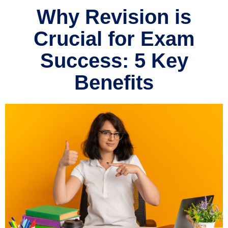
Why Revision is
Crucial for Exam
Success: 5 Key
Benefits