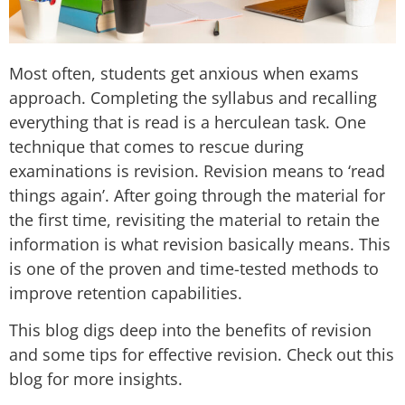
Most often, students get anxious when exams
approach. Completing the syllabus and recalling
everything that is read is a herculean task. One
technique that comes to rescue during
examinations is revision. Revision means to ‘read
things again’. After going through the material for
the first time, revisiting the material to retain the
information is what revision basically means. This
is one of the proven and time-tested methods to
improve retention capabilities.
This blog digs deep into the benefits of revision
and some tips for effective revision. Check out this
blog for more insights.