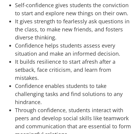
Self-confidence gives students the conviction
to start and explore new things on their own.
It gives strength to fearlessly ask questions in
the class, to make new friends, and fosters
diverse thinking.
Confidence helps students assess every
situation and make an informed decision.
It builds resilience to start afresh after a
setback, face criticism, and learn from
mistakes.
Confidence enables students to take
challenging tasks and find solutions to any
hindrance.
Through confidence, students interact with
peers and develop social skills like teamwork
and communication that are essential to form