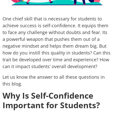
One chief skill that is necessary for students to
achieve success is self-confidence. It equips them
to face any challenge without doubts and fear. Its
a powerful weapon that pushes them out of a
negative mindset and helps them dream big. But
how do you instill this quality in students? Can this
trait be developed over time and experience? How
can it impact students’ overall development?
Let us know the answer to all these questions in
this blog.
Why Is Self-Confidence
Important for Students?