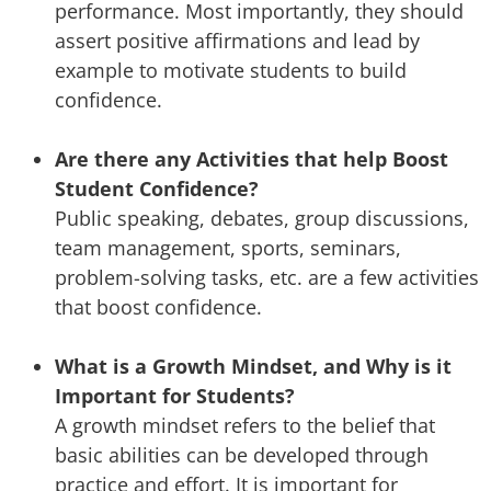
performance. Most importantly, they should
assert positive affirmations and lead by
example to motivate students to build
confidence.
Are there any Activities that help Boost
Student Confidence?
Public speaking, debates, group discussions,
team management, sports, seminars,
problem-solving tasks, etc. are a few activities
that boost confidence.
What is a Growth Mindset, and Why is it
Important for Students?
A growth mindset refers to the belief that
basic abilities can be developed through
practice and effort. It is important for