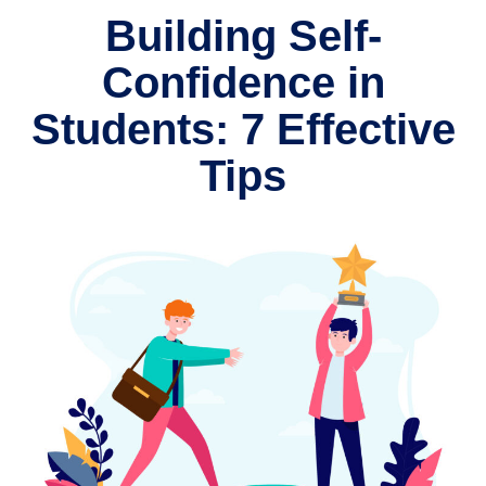
Building Self-
Confidence in
Students: 7 Effective
Tips