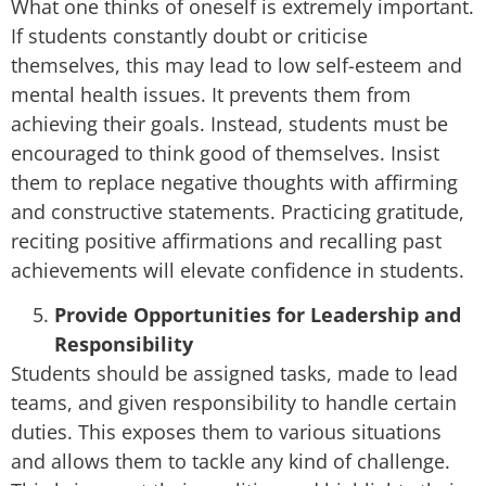
What one thinks of oneself is extremely important.
If students constantly doubt or criticise
themselves, this may lead to low self-esteem and
mental health issues. It prevents them from
achieving their goals. Instead, students must be
encouraged to think good of themselves. Insist
them to replace negative thoughts with affirming
and constructive statements. Practicing gratitude,
reciting positive affirmations and recalling past
achievements will elevate confidence in students.
Provide Opportunities for Leadership and
Responsibility
Students should be assigned tasks, made to lead
teams, and given responsibility to handle certain
duties. This exposes them to various situations
and allows them to tackle any kind of challenge.