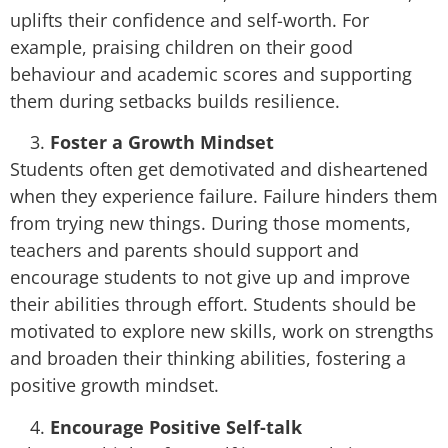
uplifts their confidence and self-worth. For
example, praising children on their good
behaviour and academic scores and supporting
them during setbacks builds resilience.
Foster a Growth Mindset
Students often get demotivated and disheartened
when they experience failure. Failure hinders them
from trying new things. During those moments,
teachers and parents should support and
encourage students to not give up and improve
their abilities through effort. Students should be
motivated to explore new skills, work on strengths
and broaden their thinking abilities, fostering a
positive growth mindset.
Encourage Positive Self-talk