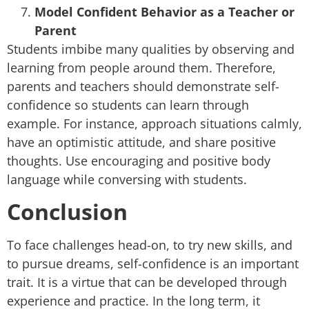
Model Confident Behavior as a Teacher or
Parent
Students imbibe many qualities by observing and
learning from people around them. Therefore,
parents and teachers should demonstrate self-
confidence so students can learn through
example. For instance, approach situations calmly,
have an optimistic attitude, and share positive
thoughts. Use encouraging and positive body
language while conversing with students.
Conclusion
To face challenges head-on, to try new skills, and
to pursue dreams, self-confidence is an important
trait. It is a virtue that can be developed through
experience and practice. In the long term, it