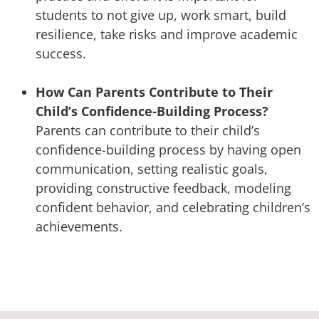
students to not give up, work smart, build
resilience, take risks and improve academic
success.
How Can Parents Contribute to Their
Child’s Confidence-Building Process?
Parents can contribute to their child’s
confidence-building process by having open
communication, setting realistic goals,
providing constructive feedback, modeling
confident behavior, and celebrating children’s
achievements.