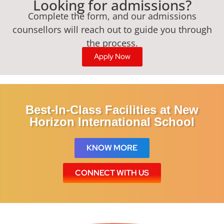
Looking for admissions?
Complete the form, and our admissions
counsellors will reach out to guide you through
the process.
Apply Now
Best-In-Class Facilities at New
Horizon International School
KNOW MORE
CONNECT WITH US