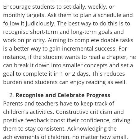
Encourage students to set daily, weekly, or
monthly targets. Ask them to plan a schedule and
follow it judiciously. The best way to do this is to
recognise short-term and long-term goals and
work on priority. Aiming to complete doable tasks
is a better way to gain incremental success. For
instance, if the student wants to read a chapter, he
can break it down into smaller concepts and set a
goal to complete it in 1 or 2 days. This reduces
burden and students can enjoy reading as well.
Recognise and Celebrate Progress
Parents and teachers have to keep track of
children’s activities. Constructive criticism and
positive feedback boost their confidence, driving
them to stay consistent. Acknowledging the
achievements of children, no matter how small,