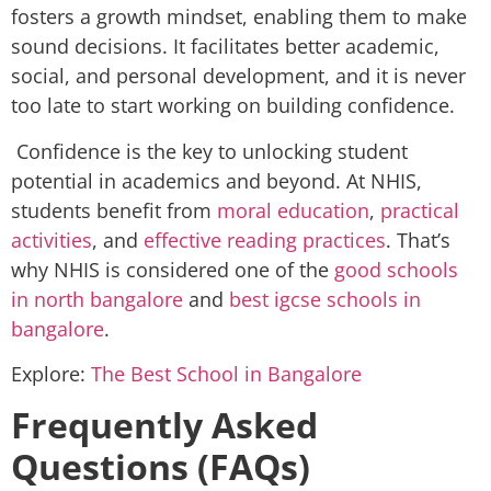
fosters a growth mindset, enabling them to make
sound decisions. It facilitates better academic,
social, and personal development, and it is never
too late to start working on building confidence.
Confidence is the key to unlocking student
potential in academics and beyond. At NHIS,
students benefit from
moral education
,
practical
activities
, and
effective reading practices
. That’s
why NHIS is considered one of the
good schools
in north bangalore
and
best igcse schools in
bangalore
.
Explore:
The Best School in Bangalore
Frequently Asked
Questions (FAQs)