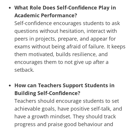
What Role Does Self-Confidence Play in
Academic Performance?
Self-confidence encourages students to ask
questions without hesitation, interact with
peers in projects, prepare, and appear for
exams without being afraid of failure. It keeps
them motivated, builds resilience, and
encourages them to not give up after a
setback.
How can Teachers Support Students in
Building Self-Confidence?
Teachers should encourage students to set
achievable goals, have positive self-talk, and
have a growth mindset. They should track
progress and praise good behaviour and