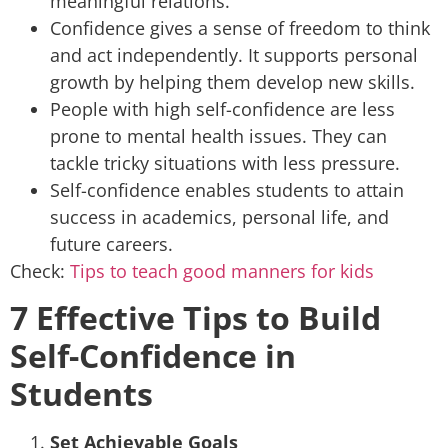
meaningful relations.
Confidence gives a sense of freedom to think
and act independently. It supports personal
growth by helping them develop new skills.
People with high self-confidence are less
prone to mental health issues. They can
tackle tricky situations with less pressure.
Self-confidence enables students to attain
success in academics, personal life, and
future careers.
Check:
Tips to teach good manners for kids
7 Effective Tips to Build
Self-Confidence in
Students
Set Achievable Goals