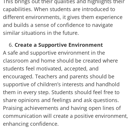
This brings out their qualities and highlights their
capabilities. When students are introduced to
different environments, it gives them experience
and builds a sense of confidence to navigate
similar situations in the future.
Create a Supportive Environment
A safe and supportive environment in the
classroom and home should be created where
students feel motivated, accepted, and
encouraged. Teachers and parents should be
supportive of children’s interests and handhold
them in every step. Students should feel free to
share opinions and feelings and ask questions.
Praising achievements and having open lines of
communication will create a positive environment,
enhancing confidence.