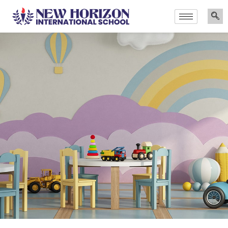
Announcements
Admissions Are Now Open for the Academic Year 2